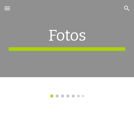
Skip to main content
Skip to navigation
Fotos